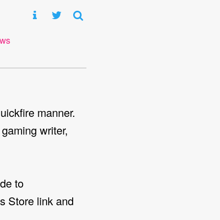
ews
uickfire manner.
 gaming writer,
de to
es Store link and