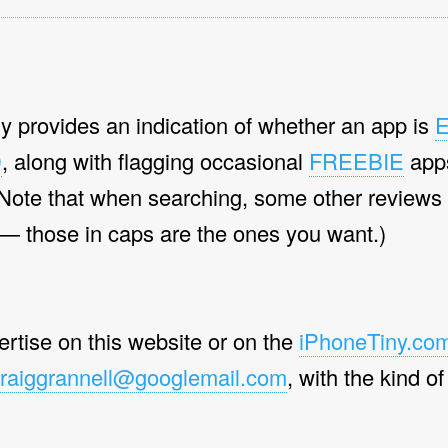
y provides an indication of whether an app is
D
, along with flagging occasional
FREEBIE
app
(Note that when searching, some other reviews
 — those in caps are the ones you want.)
vertise on this website or on the
iPhoneTiny.com
raiggrannell@googlemail.com
, with the kind of