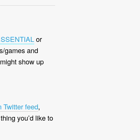
ESSENTIAL
or
s/games and
 might show up
 Twitter feed
,
 thing you’d like to