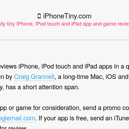
iPhoneTiny.com
ily tiny iPhone, iPod touch and iPad app and game revi
views iPhone, iPod touch and iPad apps in a q
en by
Craig Grannell
, a long-time Mac, iOS and
y, has a short attention span.
app or game for consideration, send a promo co
oglemail.com
. If your app is free, send an iTun
 for review.