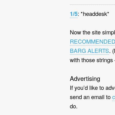
1/5
: *headdesk*
Now the site simpl
RECOMMENDE
BARG ALERTS
. 
with those strings
Advertising
If you’d like to ad
send an email to
c
do.