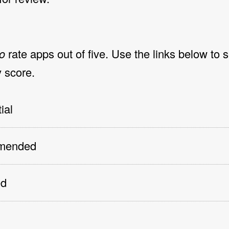
o
rate apps out of five. Use the links below to 
 score.
ial
mmended
ed