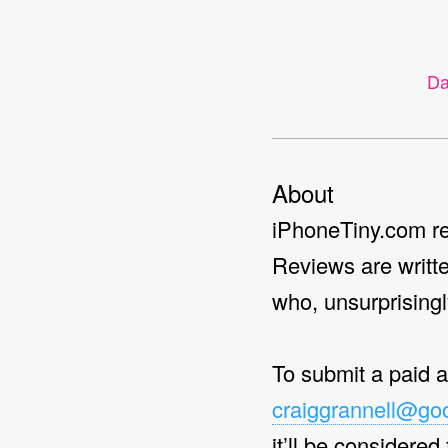
ter
Search
Da
About
iPhoneTiny.com re
Reviews are writt
who, unsurprisingl
To submit a paid 
craiggrannell@go
it’ll be considered