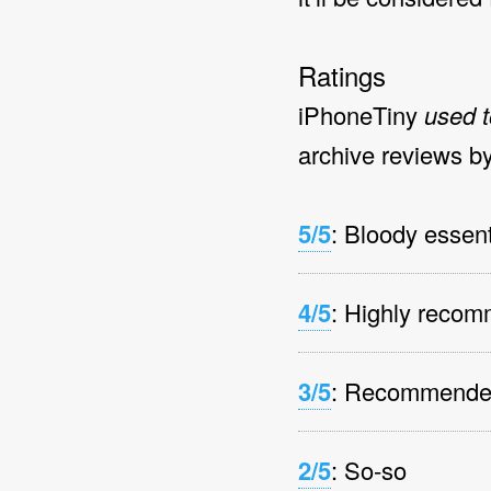
Ratings
iPhoneTiny
used t
archive reviews by
5/5
: Bloody essent
4/5
: Highly reco
3/5
: Recommend
2/5
: So-so