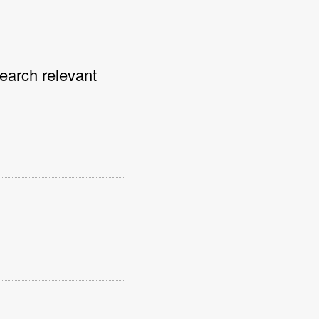
search relevant